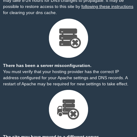
may take 8-24 hours for DNS changes to propagate. It may be
possible to restore access to this site by
following these instructions
for clearing your dns cache.
There has been a server misconfiguration.
You must verify that your hosting provider has the correct IP
address configured for your Apache settings and DNS records. A
restart of Apache may be required for new settings to take effect.
The site may have moved to a different server.