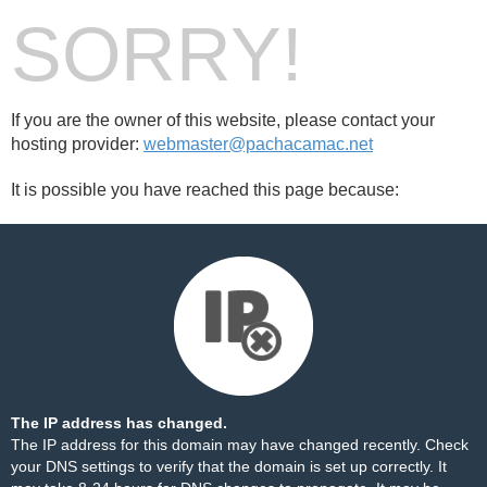
SORRY!
If you are the owner of this website, please contact your
hosting provider:
webmaster@pachacamac.net
It is possible you have reached this page because:
The IP address has changed.
The IP address for this domain may have changed recently. Check
your DNS settings to verify that the domain is set up correctly. It